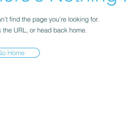
’t find the page you’re looking for.
 the URL, or head back home.
Go Home