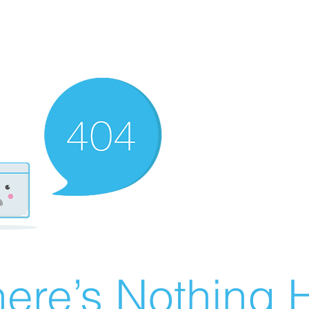
ere’s Nothing H