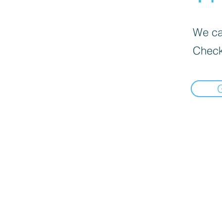
We can
Check